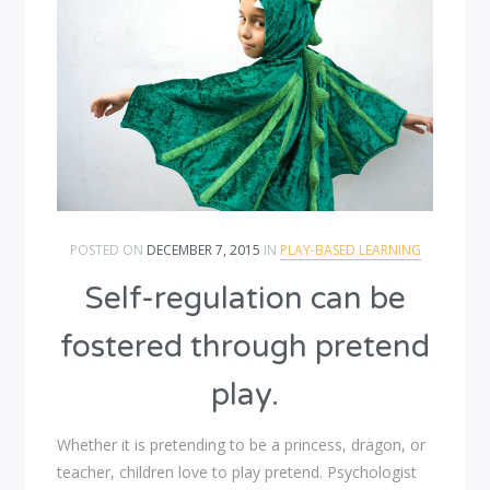
POSTED ON
DECEMBER 7, 2015
IN
PLAY-BASED LEARNING
Self-regulation can be
fostered through pretend
play.
Whether it is pretending to be a princess, dragon, or
teacher, children love to play pretend. Psychologist