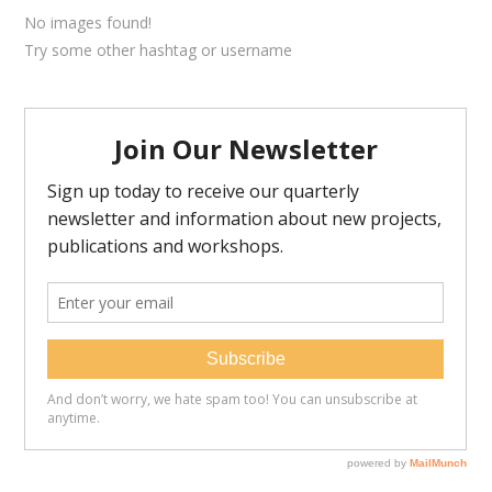
No images found!
Try some other hashtag or username