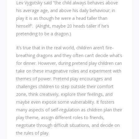
Lev Vygotsky said “the child always behaves above
his average age, and above his daily behaviour; in
play it is as though he were a head taller than
himself”. (Alright, maybe 20 heads taller if he’s
pretending to be a dragon.)
It’s true that in the real world, children aren’t fire-
breathing dragons and they often can’t decide what’s
for dinner. However, during pretend play children can
take on these imaginative roles and experiment with
themes of power. Pretend play encourages and
challenges children to step outside their comfort
zone, think creatively, explore their feelings, and
maybe even expose some vulnerability. It fosters
many aspects of self-regulation as children plan their
play theme, assign different roles to friends,
negotiate through difficult situations, and decide on
the rules of play.