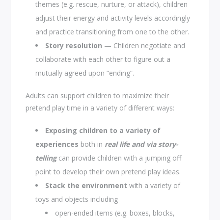
themes (e.g. rescue, nurture, or attack), children
adjust their energy and activity levels accordingly
and practice transitioning from one to the other.
Story resolution
— Children negotiate and
collaborate with each other to figure out a
mutually agreed upon “ending”.
Adults can support children to maximize their
pretend play time in a variety of different ways:
Exposing children to a variety of
experiences
both in
real life
and via story-
telling
can provide children with a jumping off
point to develop their own pretend play ideas.
Stack the environment
with a variety of
toys and objects including
open-ended items (e.g. boxes, blocks,