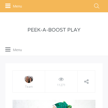
Menu
PEEK-A-BOOST PLAY
Menu
11271
Team