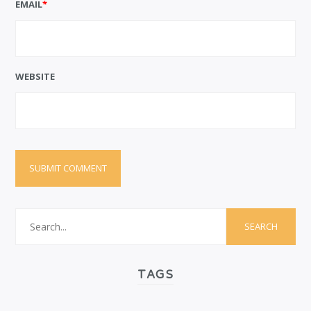
EMAIL
*
WEBSITE
TAGS