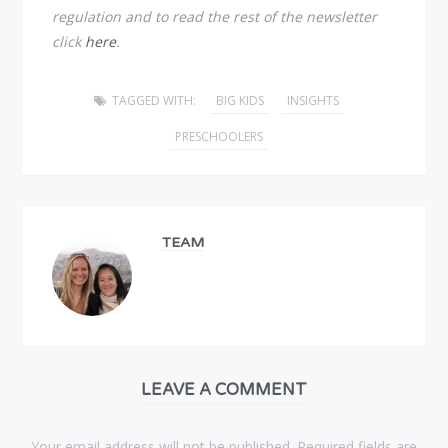
regulation and to read the rest of the newsletter
click
here
.
TAGGED WITH:
BIG KIDS
INSIGHTS
PRESCHOOLERS
TEAM
LEAVE A COMMENT
Your email address will not be published. Required fields are