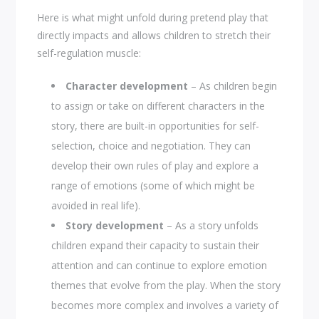
Here is what might unfold during pretend play that
directly impacts and allows children to stretch their
self-regulation muscle:
Character development
– As children begin
to assign or take on different characters in the
story, there are built-in opportunities for self-
selection, choice and negotiation. They can
develop their own rules of play and explore a
range of emotions (some of which might be
avoided in real life).
Story development
– As a story unfolds
children expand their capacity to sustain their
attention and can continue to explore emotion
themes that evolve from the play. When the story
becomes more complex and involves a variety of