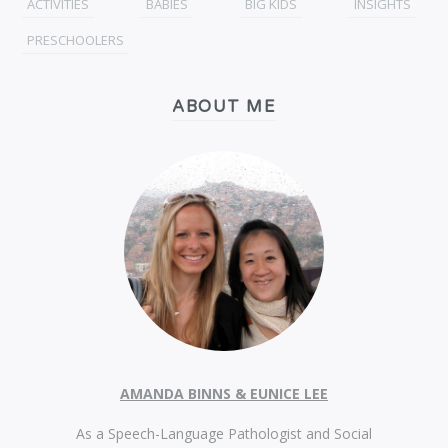
ACTIVITIES
BABIES
BIG KIDS
INSIGHTS
PRESCHOOLERS
ABOUT ME
AMANDA BINNS & EUNICE LEE
As a Speech-Language Pathologist and Social