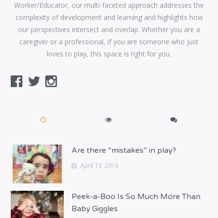
Worker/Educator, our multi-faceted approach addresses the
complexity of development and learning and highlights how
our perspectives intersect and overlap. Whether you are a
caregiver or a professional, if you are someone who just
loves to play, this space is right for you.
Are there “mistakes” in play?
April 13, 2016
Peek-a-Boo Is So Much More Than
Baby Giggles