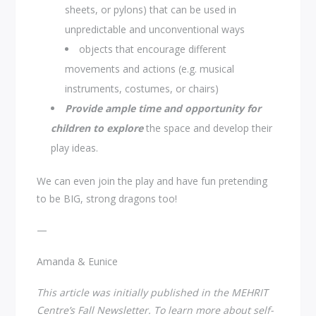
sheets, or pylons) that can be used in
unpredictable and unconventional ways
objects that encourage different
movements and actions (e.g. musical
instruments, costumes, or chairs)
Provide ample time and opportunity
for
children to explore
the space and develop their
play ideas.
We can even join the play and have fun pretending
to be BIG, strong dragons too!
—
Amanda & Eunice
This article was initially published in the MEHRIT
Centre’s Fall Newsletter. To learn more about self-