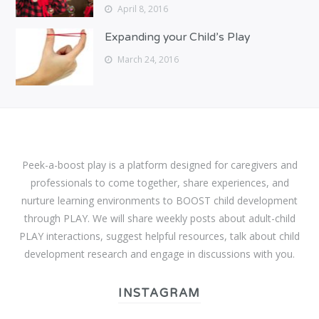
April 8, 2016
Expanding your Child’s Play
March 24, 2016
Peek-a-boost play is a platform designed for caregivers and
professionals to come together, share experiences, and
nurture learning environments to BOOST child development
through PLAY. We will share weekly posts about adult-child
PLAY interactions, suggest helpful resources, talk about child
development research and engage in discussions with you.
INSTAGRAM