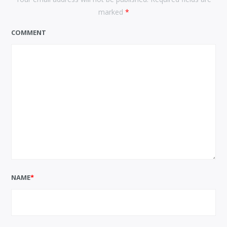
marked
*
COMMENT
NAME
*